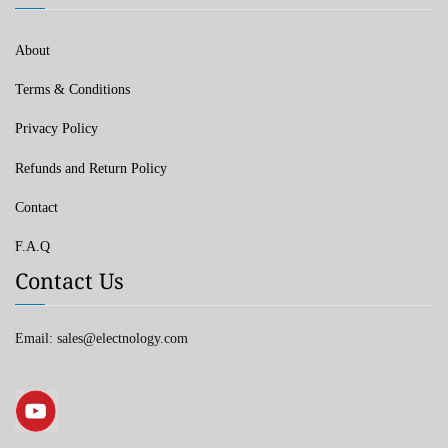
About
Terms & Conditions
Privacy Policy
Refunds and Return Policy
Contact
F.A.Q
Contact Us
Email: sales@electnology.com