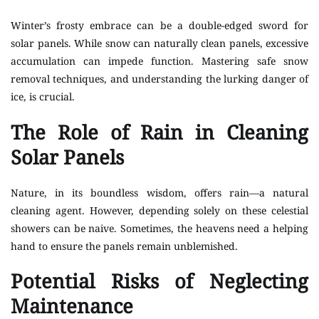
Winter’s frosty embrace can be a double-edged sword for
solar panels. While snow can naturally clean panels, excessive
accumulation can impede function. Mastering safe snow
removal techniques, and understanding the lurking danger of
ice, is crucial.
The Role of Rain in Cleaning
Solar Panels
Nature, in its boundless wisdom, offers rain—a natural
cleaning agent. However, depending solely on these celestial
showers can be naive. Sometimes, the heavens need a helping
hand to ensure the panels remain unblemished.
Potential Risks of Neglecting
Maintenance