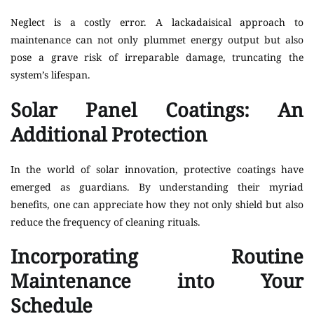
Neglect is a costly error. A lackadaisical approach to
maintenance can not only plummet energy output but also
pose a grave risk of irreparable damage, truncating the
system’s lifespan.
Solar Panel Coatings: An
Additional Protection
In the world of solar innovation, protective coatings have
emerged as guardians. By understanding their myriad
benefits, one can appreciate how they not only shield but also
reduce the frequency of cleaning rituals.
Incorporating Routine
Maintenance into Your
Schedule