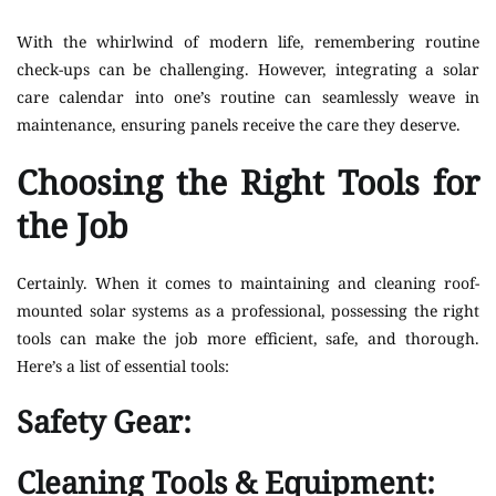
With the whirlwind of modern life, remembering routine
check-ups can be challenging. However, integrating a solar
care calendar into one’s routine can seamlessly weave in
maintenance, ensuring panels receive the care they deserve.
Choosing the Right Tools for
the Job
Certainly. When it comes to maintaining and cleaning roof-
mounted solar systems as a professional, possessing the right
tools can make the job more efficient, safe, and thorough.
Here’s a list of essential tools:
Safety Gear:
Cleaning Tools & Equipment: