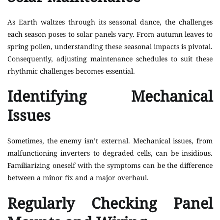
As Earth waltzes through its seasonal dance, the challenges
each season poses to solar panels vary. From autumn leaves to
spring pollen, understanding these seasonal impacts is pivotal.
Consequently, adjusting maintenance schedules to suit these
rhythmic challenges becomes essential.
Identifying Mechanical
Issues
Sometimes, the enemy isn’t external. Mechanical issues, from
malfunctioning inverters to degraded cells, can be insidious.
Familiarizing oneself with the symptoms can be the difference
between a minor fix and a major overhaul.
Regularly Checking Panel