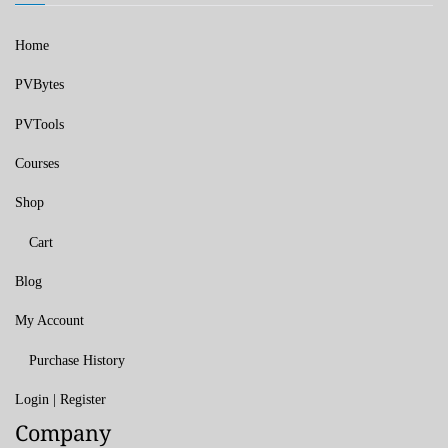
Home
PVBytes
PVTools
Courses
Shop
Cart
Blog
My Account
Purchase History
Login | Register
Company