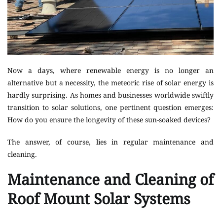
Now a days, where renewable energy is no longer an
alternative but a necessity, the meteoric rise of solar energy is
hardly surprising. As homes and businesses worldwide swiftly
transition to solar solutions, one pertinent question emerges:
How do you ensure the longevity of these sun-soaked devices?
The answer, of course, lies in regular maintenance and
cleaning.
Maintenance and Cleaning of
Roof Mount Solar Systems