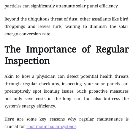
particles can significantly attenuate solar panel efficiency.
Beyond the ubiquitous threat of dust, other assailants like bird
droppings and leaves lurk, waiting to diminish the solar
energy conversion rate.
The Importance of Regular
Inspection
Akin to how a physician can detect potential health threats
through regular check-ups, inspecting your solar panels can
preemptively spot looming issues. Such proactive measures
not only save costs in the long run but also buttress the
system’s energy efficiency.
Here are some key reasons why regular maintenance is
crucial for
roof mount solar systems
: