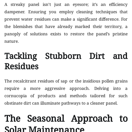
A streaky panel isn’t just an eyesore; it’s an efficiency
dampener. Ensuring you employ cleaning techniques that
prevent water residues can make a significant difference. For
the blemishes that have already marked their territory, a
panoply of solutions exists to restore the panel’s pristine
nature.
Tackling Stubborn Dirt and
Residues
The recalcitrant residues of sap or the insidious pollen grains
require a more aggressive approach. Delving into a
cornucopia of products and methods tailored for such
obstinate dirt can illuminate pathways to a cleaner panel.
The Seasonal Approach to
Solar Maintenance