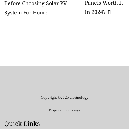
Panels Worth It
navigation
Before Choosing Solar PV
In 2024?
System For Home
Copyright ©2025 electnology
Project of
Innovasys
Quick Links