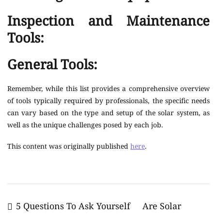
Inspection and Maintenance
Tools:
General Tools:
Remember, while this list provides a comprehensive overview
of tools typically required by professionals, the specific needs
can vary based on the type and setup of the solar system, as
well as the unique challenges posed by each job.
This content was originally published
here
.
Post
5 Questions To Ask Yourself
Are Solar