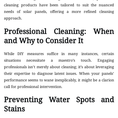
cleaning products have been tailored to suit the nuanced
needs of solar panels, offering a more refined cleaning
approach.
Professional Cleaning: When
and Why to Consider It
While DIY measures suffice in many instances, certain
situations necessitate a maestro’s touch. Engaging
professionals isn’t merely about cleaning; it’s about leveraging
their expertise to diagnose latent issues. When your panels’
performance seems to wane inexplicably, it might be a clarion
call for professional intervention.
Preventing Water Spots and
Stains