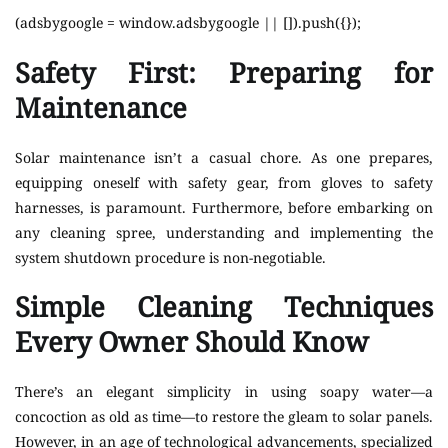
(adsbygoogle = window.adsbygoogle || []).push({});
Safety First: Preparing for
Maintenance
Solar maintenance isn’t a casual chore. As one prepares,
equipping oneself with safety gear, from gloves to safety
harnesses, is paramount. Furthermore, before embarking on
any cleaning spree, understanding and implementing the
system shutdown procedure is non-negotiable.
Simple Cleaning Techniques
Every Owner Should Know
There’s an elegant simplicity in using soapy water—a
concoction as old as time—to restore the gleam to solar panels.
However, in an age of technological advancements, specialized