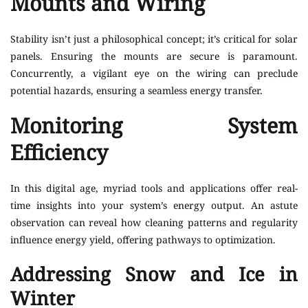
Mounts and Wiring
Stability isn’t just a philosophical concept; it’s critical for solar
panels. Ensuring the mounts are secure is paramount.
Concurrently, a vigilant eye on the wiring can preclude
potential hazards, ensuring a seamless energy transfer.
Monitoring System
Efficiency
In this digital age, myriad tools and applications offer real-
time insights into your system’s energy output. An astute
observation can reveal how cleaning patterns and regularity
influence energy yield, offering pathways to optimization.
Addressing Snow and Ice in
Winter