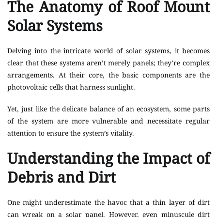
The Anatomy of Roof Mount
Solar Systems
Delving into the intricate world of solar systems, it becomes
clear that these systems aren’t merely panels; they’re complex
arrangements. At their core, the basic components are the
photovoltaic cells that harness sunlight.
Yet, just like the delicate balance of an ecosystem, some parts
of the system are more vulnerable and necessitate regular
attention to ensure the system’s vitality.
Understanding the Impact of
Debris and Dirt
One might underestimate the havoc that a thin layer of dirt
can wreak on a solar panel. However, even minuscule dirt