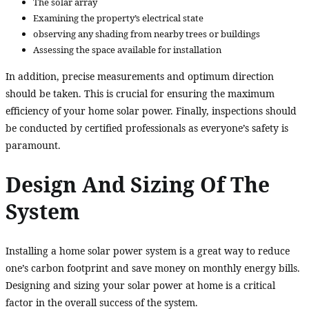
The solar array
Examining the property’s electrical state
observing any shading from nearby trees or buildings
Assessing the space available for installation
In addition, precise measurements and optimum direction
should be taken. This is crucial for ensuring the maximum
efficiency of your home solar power. Finally, inspections should
be conducted by certified professionals as everyone’s safety is
paramount.
Design And Sizing Of The
System
Installing a home solar power system is a great way to reduce
one’s carbon footprint and save money on monthly energy bills.
Designing and sizing your solar power at home is a critical
factor in the overall success of the system.