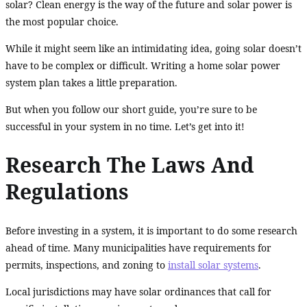
solar? Clean energy is the way of the future and solar power is
the most popular choice.
While it might seem like an intimidating idea, going solar doesn’t
have to be complex or difficult. Writing a home solar power
system plan takes a little preparation.
But when you follow our short guide, you’re sure to be
successful in your system in no time. Let’s get into it!
Research The Laws And
Regulations
Before investing in a system, it is important to do some research
ahead of time. Many municipalities have requirements for
permits, inspections, and zoning to
install solar systems
.
Local jurisdictions may have solar ordinances that call for