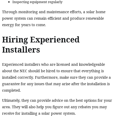
Inspecting equipment regularly
Through monitoring and maintenance efforts, a solar home
power system can remain efficient and produce renewable
energy for years to come.
Hiring Experienced
Installers
Experienced installers who are licensed and knowledgeable
about the NEC should be hired to ensure that everything is
installed correctly. Furthermore, make sure they can provide a
guarantee for any issues that may arise after the installation is
completed.
Ultimately, they can provide advice on the best options for your
area. They will also help you figure out any rebates you may
receive for installing a solar power system.