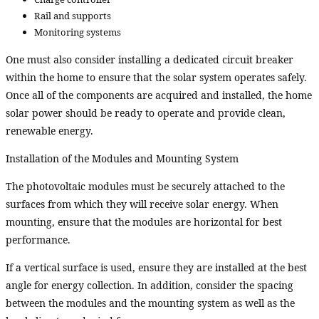
Rail and supports
Monitoring systems
One must also consider installing a dedicated circuit breaker
within the home to ensure that the solar system operates safely.
Once all of the components are acquired and installed, the home
solar power should be ready to operate and provide clean,
renewable energy.
Installation of the Modules and Mounting System
The photovoltaic modules must be securely attached to the
surfaces from which they will receive solar energy. When
mounting, ensure that the modules are horizontal for best
performance.
If a vertical surface is used, ensure they are installed at the best
angle for energy collection. In addition, consider the spacing
between the modules and the mounting system as well as the