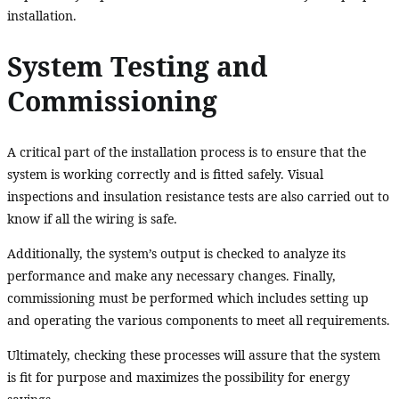
installation.
System Testing and
Commissioning
A critical part of the installation process is to ensure that the
system is working correctly and is fitted safely. Visual
inspections and insulation resistance tests are also carried out to
know if all the wiring is safe.
Additionally, the system’s output is checked to analyze its
performance and make any necessary changes. Finally,
commissioning must be performed which includes setting up
and operating the various components to meet all requirements.
Ultimately, checking these processes will assure that the system
is fit for purpose and maximizes the possibility for energy