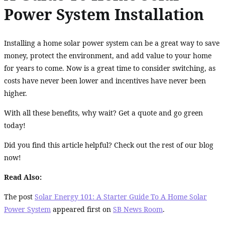
Power System Installation
Installing a home solar power system can be a great way to save
money, protect the environment, and add value to your home
for years to come. Now is a great time to consider switching, as
costs have never been lower and incentives have never been
higher.
With all these benefits, why wait? Get a quote and go green
today!
Did you find this article helpful? Check out the rest of our blog
now!
Read Also:
The post
Solar Energy 101: A Starter Guide To A Home Solar
Power System
appeared first on
SB News Room
.