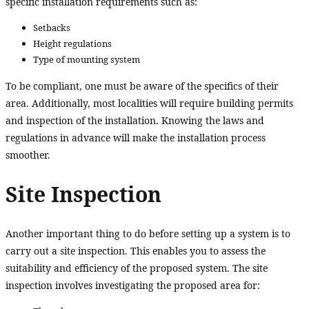
specific installation requirements such as:
Setbacks
Height regulations
Type of mounting system
To be compliant, one must be aware of the specifics of their
area. Additionally, most localities will require building permits
and inspection of the installation. Knowing the laws and
regulations in advance will make the installation process
smoother.
Site Inspection
Another important thing to do before setting up a system is to
carry out a site inspection. This enables you to assess the
suitability and efficiency of the proposed system. The site
inspection involves investigating the proposed area for: