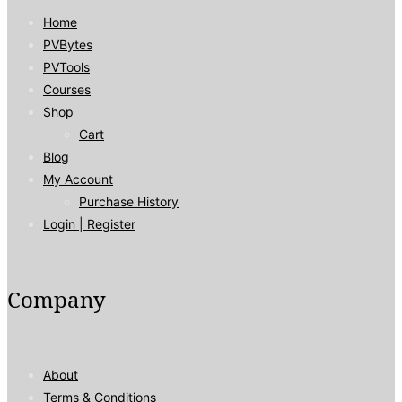
Home
PVBytes
PVTools
Courses
Shop
Cart
Blog
My Account
Purchase History
Login | Register
Company
About
Terms & Conditions