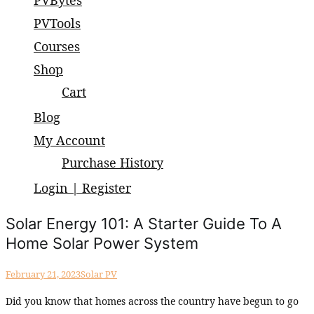
PVBytes
small and large scale projects.
PVTools
Courses
Shop
Cart
Blog
My Account
Purchase History
Login | Register
Solar Energy 101: A Starter Guide To A
Home Solar Power System
February 21, 2023
Solar PV
Did you know that homes across the country have begun to go