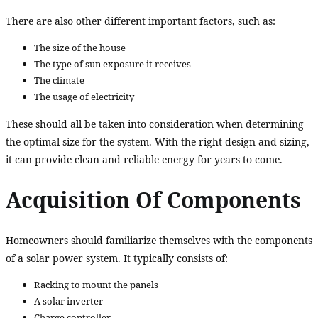
There are also other different important factors, such as:
The size of the house
The type of sun exposure it receives
The climate
The usage of electricity
These should all be taken into consideration when determining
the optimal size for the system. With the right design and sizing,
it can provide clean and reliable energy for years to come.
Acquisition Of Components
Homeowners should familiarize themselves with the components
of a solar power system. It typically consists of:
Racking to mount the panels
A solar inverter
Charge controller