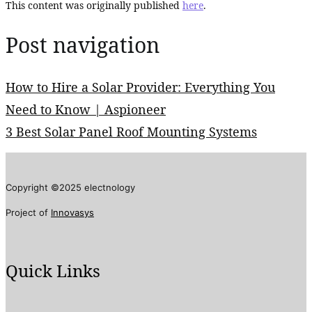
This content was originally published
here
.
Post navigation
How to Hire a Solar Provider: Everything You
Need to Know | Aspioneer
3 Best Solar Panel Roof Mounting Systems
Copyright ©2025 electnology
Project of
Innovasys
Quick Links