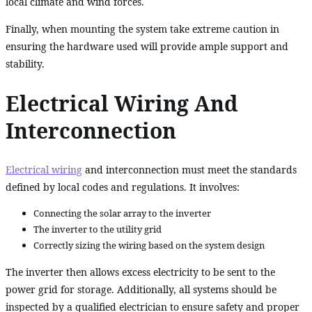
local climate and wind forces.
Finally, when mounting the system take extreme caution in
ensuring the hardware used will provide ample support and
stability.
Electrical Wiring And
Interconnection
Electrical wiring
and interconnection must meet the standards
defined by local codes and regulations. It involves:
Connecting the solar array to the inverter
The inverter to the utility grid
Correctly sizing the wiring based on the system design
The inverter then allows excess electricity to be sent to the
power grid for storage. Additionally, all systems should be
inspected by a qualified electrician to ensure safety and proper