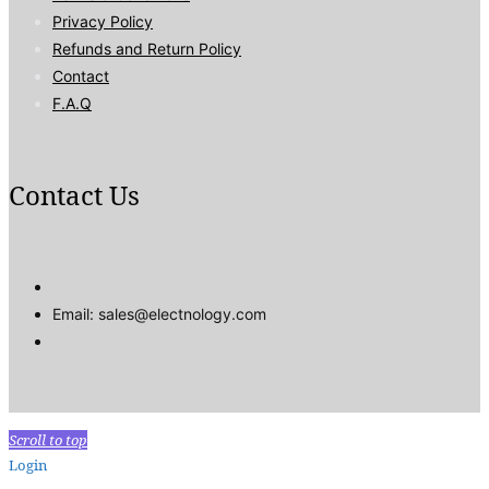
Privacy Policy
Refunds and Return Policy
Contact
F.A.Q
Contact Us
Email: sales@electnology.com
Scroll to top
Login