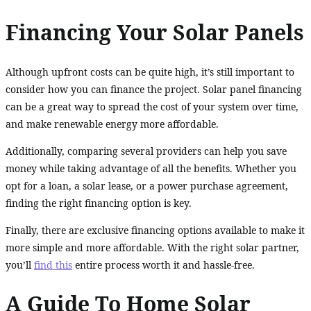
Financing Your Solar Panels
Although upfront costs can be quite high, it’s still important to
consider how you can finance the project. Solar panel financing
can be a great way to spread the cost of your system over time,
and make renewable energy more affordable.
Additionally, comparing several providers can help you save
money while taking advantage of all the benefits. Whether you
opt for a loan, a solar lease, or a power purchase agreement,
finding the right financing option is key.
Finally, there are exclusive financing options available to make it
more simple and more affordable. With the right solar partner,
you’ll
find this
entire process worth it and hassle-free.
A Guide To Home Solar