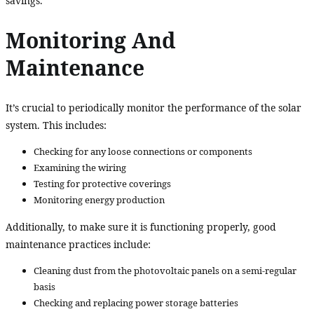
savings.
Monitoring And
Maintenance
It’s crucial to periodically monitor the performance of the solar
system. This includes:
Checking for any loose connections or components
Examining the wiring
Testing for protective coverings
Monitoring energy production
Additionally, to make sure it is functioning properly, good
maintenance practices include:
Cleaning dust from the photovoltaic panels on a semi-regular
basis
Checking and replacing power storage batteries