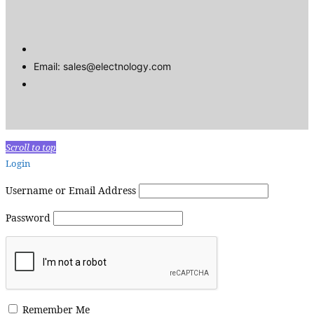
Email: sales@electnology.com
Scroll to top
Login
Username or Email Address
Password
Remember Me