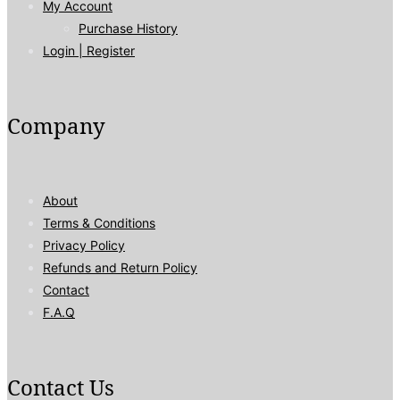
My Account
Purchase History
Login | Register
Company
About
Terms & Conditions
Privacy Policy
Refunds and Return Policy
Contact
F.A.Q
Contact Us