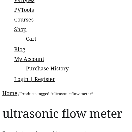
PVBytes
small and large scale projects.
PVTools
Courses
Shop
Cart
Blog
My Account
Purchase History
Login | Register
Home
/ Products tagged “ultrasonic flow meter”
ultrasonic flow meter