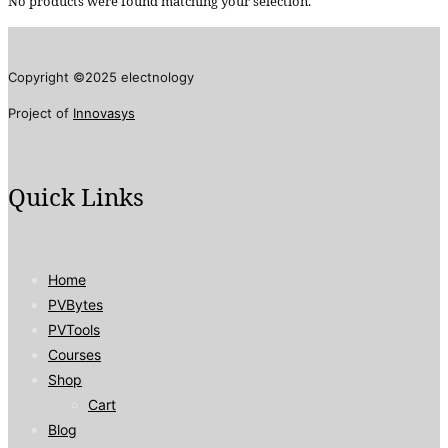
No products were found matching your selection.
Copyright ©2025 electnology
Project of
Innovasys
Quick Links
Home
PVBytes
PVTools
Courses
Shop
Cart
Blog