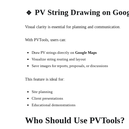
🔹
PV String Drawing on Goo
Visual clarity is essential for planning and communication.
With PVTools, users can:
Draw PV strings directly on
Google Maps
Visualize string routing and layout
Save images for reports, proposals, or discussions
This feature is ideal for:
Site planning
Client presentations
Educational demonstrations
Who Should Use PVTools?