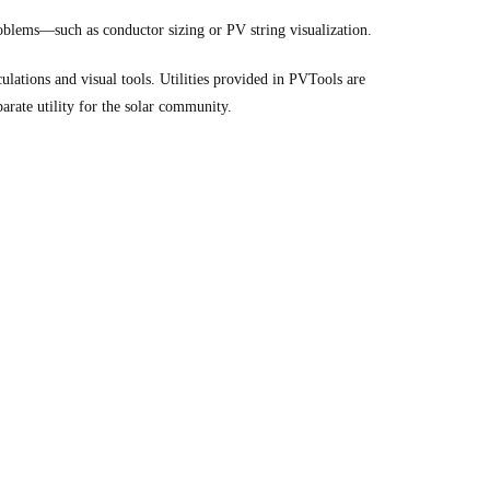
roblems—such as conductor sizing or PV string visualization.
ulations and visual tools. Utilities provided in PVTools are
arate utility for the solar community.