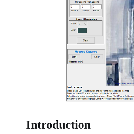
Introduction