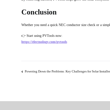
Conclusion
Whether you need a quick NEC conductor size check or a simp
👉 Start using PVTools now:
https://electnology.com/pvtools
Post
Powering Down the Problems: Key Challenges for Solar Installe
navigation