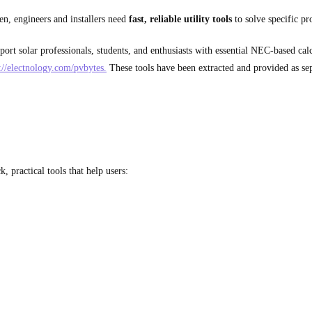
ten, engineers and installers need
fast, reliable utility tools
to solve specific p
ort solar professionals, students, and enthusiasts with essential NEC-based calc
://electnology.com/pvbytes.
These tools have been extracted and provided as sep
, practical tools that help users: