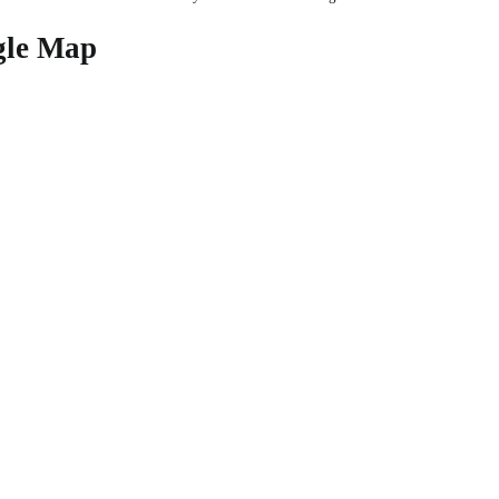
gle Map