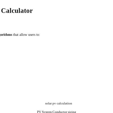
Calculator
gorithms
that allow users to:
PV System Conductor sizing