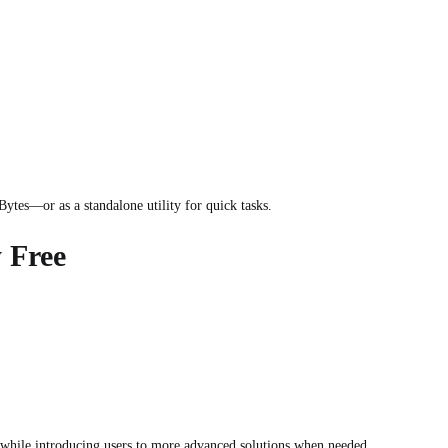
ytes—or as a standalone utility for quick tasks.
 Free
while introducing users to more advanced solutions when needed.