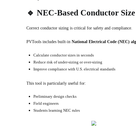
🔹
NEC-Based Conductor Size 
Correct conductor sizing is critical for safety and compliance.
PVTools includes built-in
National Electrical Code (NEC) al
Calculate conductor sizes in seconds
Reduce risk of under-sizing or over-sizing
Improve compliance with U.S. electrical standards
This tool is particularly useful for:
Preliminary design checks
Field engineers
Students learning NEC rules