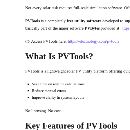
Not every solar task requires full-scale simulation software. Of
PVTools
is a completely
free utility
software
developed to supp
basically part of the major software
PVBytes
provided at
https
👉 Access PVTools here:
https://electnology.com/pvtools
What Is PVTools?
PVTools is a lightweight solar PV utility platform offering quick
Save time on routine calculations
Reduce manual errors
Improve clarity in system layouts
No licensing. No cost.
Key Features of PVTools