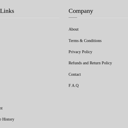
Links
Company
About
Terms & Conditions
Privacy Policy
Refunds and Return Policy
Contact
F.A.Q
nt
e History