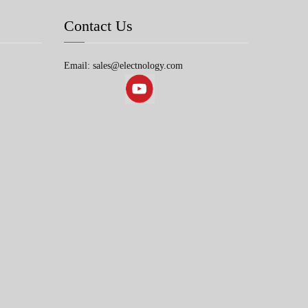
Contact Us
Email: sales@electnology.com