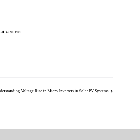
at zero cost
.
derstanding Voltage Rise in Micro-Inverters in Solar PV Systems