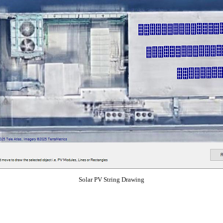
Solar PV String Drawing