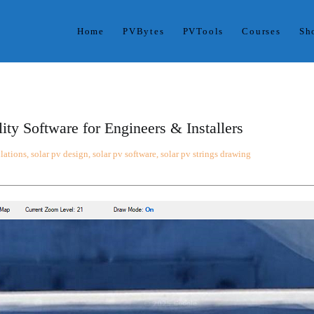
Home
PVBytes
PVTools
Courses
Sh
ses. With PVBytes, you control all variables in one project dashbo
ts.
ty Software for Engineers & Installers
ulations
,
solar pv design
,
solar pv software
,
solar pv strings drawing