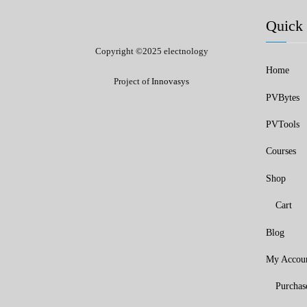
Quick 
Copyright ©2025 electnology
Home
Project of
Innovasys
PVBytes
PVTools
Courses
Shop
Cart
Blog
My Accou
Purchas