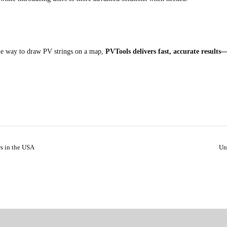
le way to draw PV strings on a map,
PVTools delivers fast, accurate results—
rs in the USA
Un