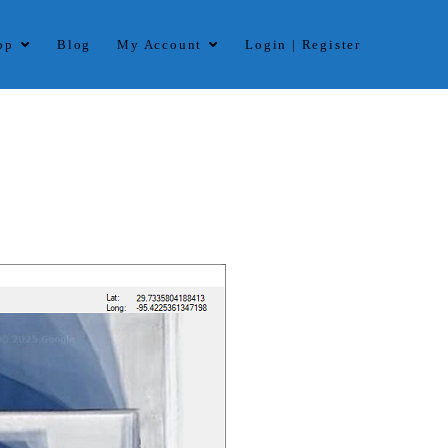
op
Blog
My Account
Login | Register
ard. The software handles multistring with multi