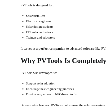
PVTools is designed for:
Solar installers
Electrical engineers
Solar design students
DIY solar enthusiasts
Trainers and educators
It serves as a
perfect companion
to advanced software like PVB
Why PVTools Is Completely
PVTools was developed to:
Support solar adoption
Encourage best engineering practices
Provide easy access to NEC-based tools
By removing barriers, PVTools helps grow the solar ecosystem 