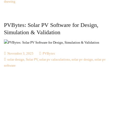
drawing
PVBytes: Solar PV Software for Design,
Simulation & Validation
November 3, 2025
PVBytes
solar design
,
Solar PV
,
solar pv calaculations
,
solar pv design
,
solar pv
software