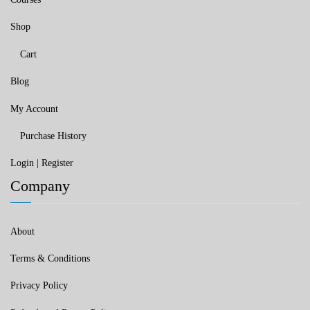
Shop
Cart
Blog
My Account
Purchase History
Login | Register
Company
About
Terms & Conditions
Privacy Policy