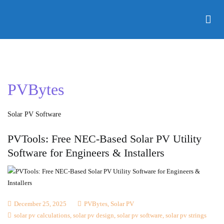
Skip
to
Electnology
Solar PV Design & Simulation Software and Online Courses.
content
With PVBytes, you control all variables in one project
dashboard. The software handles multistring with multi
MPPPT configurations for small and large scale projects.
PVBytes
Solar PV Software
PVTools: Free NEC-Based Solar PV Utility
Software for Engineers & Installers
December 25, 2025
PVBytes
,
Solar PV
solar pv calculations
,
solar pv design
,
solar pv software
,
solar pv strings