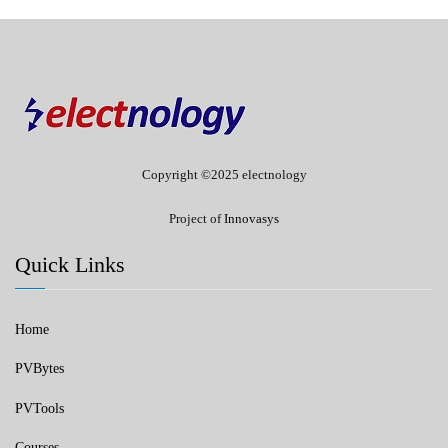
Copyright ©2025 electnology
Project of
Innovasys
Quick Links
Home
PVBytes
PVTools
Courses