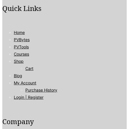
Quick Links
Home
PVBytes
PVTools
Courses
Shop
Cart
Blog
My Account
Purchase History
Login | Register
Company