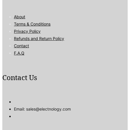
About
Terms & Conditions
Privacy Policy
Refunds and Return Policy
Contact
F.A.Q
Contact Us
Email: sales@electnology.com