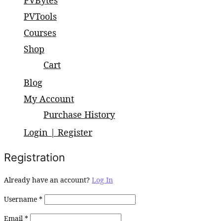
PVBytes
small and large scale projects.
PVTools
Courses
Shop
Cart
Blog
My Account
Purchase History
Login | Register
Registration
Already have an account?
Log In
Username
*
Email
*