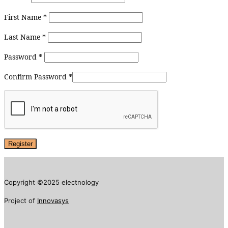
First Name
*
Last Name
*
Password
*
Confirm Password
*
Copyright ©2025 electnology
Project of
Innovasys