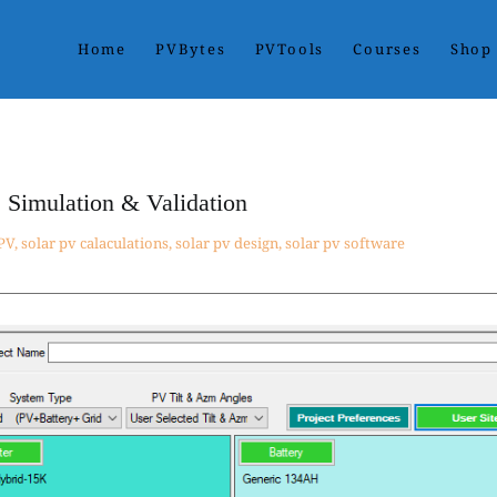
Home
PVBytes
PVTools
Courses
Shop
ses. With PVBytes, you control all variables in one project dashbo
ts.
 Simulation & Validation
 PV
,
solar pv calaculations
,
solar pv design
,
solar pv software