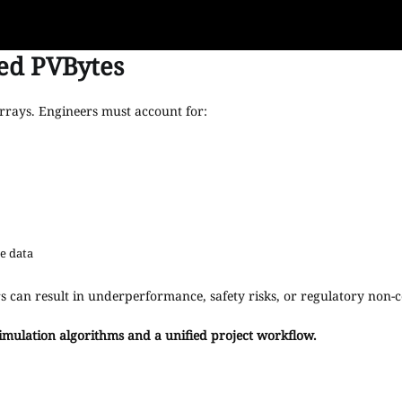
ed PVBytes
rrays. Engineers must account for:
e data
s can result in underperformance, safety risks, or regulatory non-
imulation algorithms and a unified project workflow.