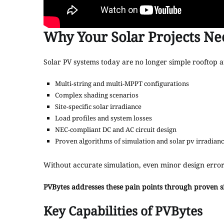
Why Your Solar Projects Ne
Solar PV systems today are no longer simple rooftop a
Multi-string and multi-MPPT configurations
Complex shading scenarios
Site-specific solar irradiance
Load profiles and system losses
NEC-compliant DC and AC circuit design
Proven algorithms of simulation and solar pv irradianc
Without accurate simulation, even minor design error
PVBytes addresses these pain points through proven s
Key Capabilities of PVBytes