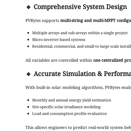
🔹
Comprehensive System Design
PVBytes supports
multi-string and multi-MPPT configu
Multiple arrays and sub-arrays within a single project
Micro-inverter based systems
Residential, commercial, and small-to-large scale instal
All variables are controlled within
one centralized pr
🔹
Accurate Simulation & Performa
With built-in solar modeling algorithms, PVBytes enab
Monthly and annual energy yield estimation
Site-specific solar irradiance modeling
Load and consumption profile evaluation
This allows engineers to predict real-world system be