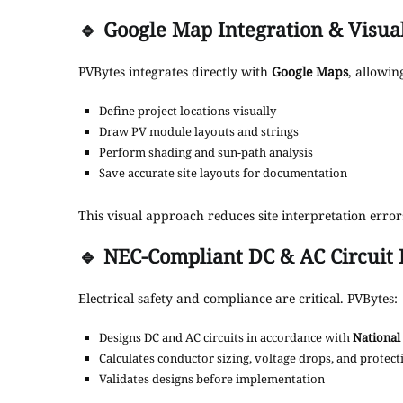
🔹
Google Map Integration & Visua
PVBytes integrates directly with
Google Maps
, allowin
Define project locations visually
Draw PV module layouts and strings
Perform shading and sun-path analysis
Save accurate site layouts for documentation
This visual approach reduces site interpretation err
🔹
NEC-Compliant DC & AC Circuit 
Electrical safety and compliance are critical. PVBytes:
Designs DC and AC circuits in accordance with
National 
Calculates conductor sizing, voltage drops, and protec
Validates designs before implementation