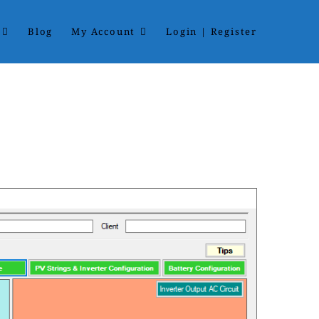
Blog
My Account
Login | Register
ard. The software handles multistring with multi