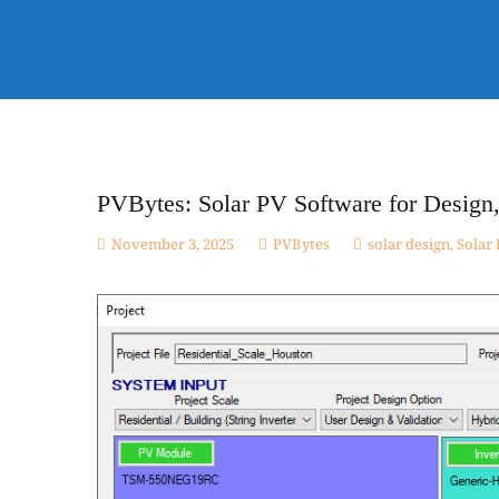
Skip
to
Electnology
content
Solar PV Design & Simulation Software and Online Cour
MPPPT configurations for small and large scale projec
PVBytes: Solar PV Software for Design,
November 3, 2025
PVBytes
solar design
,
Solar