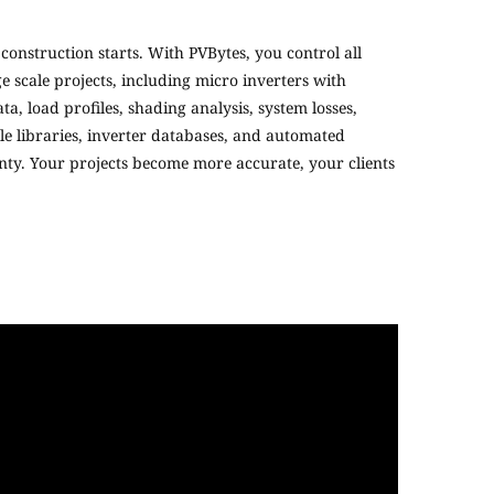
construction starts. With PVBytes, you control all
 scale projects, including micro inverters with
, load profiles, shading analysis, system losses,
e libraries, inverter databases, and automated
inty. Your projects become more accurate, your clients