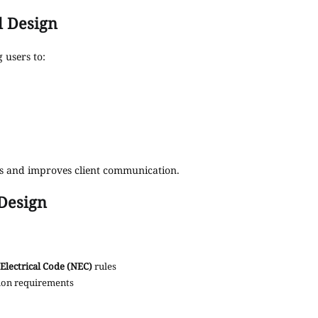
l Design
g users to:
ors and improves client communication.
Design
Electrical Code (NEC)
rules
tion requirements