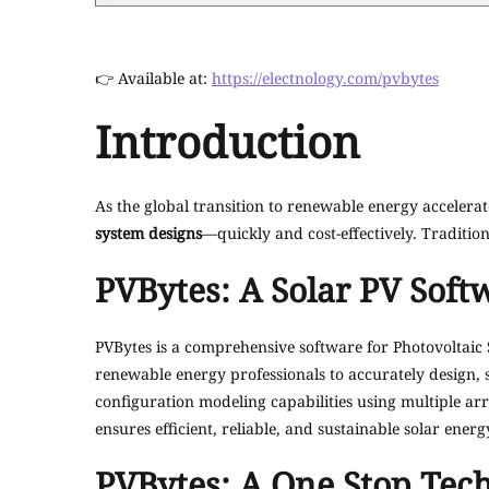
👉 Available at:
https://electnology.com/pvbytes
Introduction
As the global transition to renewable energy accelerat
system designs
—quickly and cost-effectively. Tradition
PVBytes: A Solar PV Soft
PVBytes is a comprehensive software for Photovoltaic 
renewable energy professionals to accurately design, 
configuration modeling capabilities using multiple arr
ensures efficient, reliable, and sustainable solar energ
PVBytes: A One Stop Tech