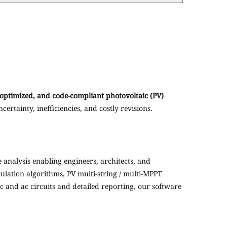
 optimized, and code-compliant photovoltaic (PV)
ertainty, inefficiencies, and costly revisions.
analysis enabling engineers, architects, and
ulation algorithms, PV multi-string / multi-MPPT
c and ac circuits and detailed reporting, our software