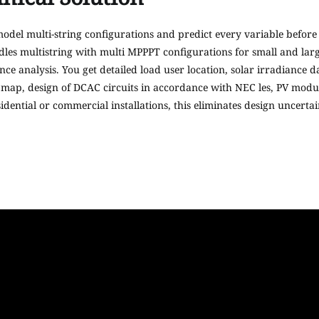
 model multi-string configurations and predict every variable before 
les multistring with multi MPPPT configurations for small and large
analysis. You get detailed load user location, solar irradiance data
 map, design of DCAC circuits in accordance with NEC les, PV modul
dential or commercial installations, this eliminates design uncerta