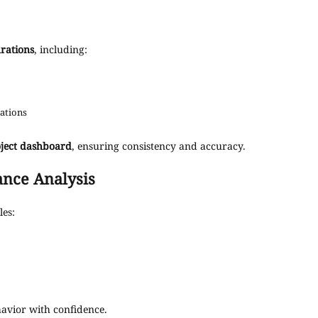
rations
, including:
lations
oject dashboard
, ensuring consistency and accuracy.
nce Analysis
les:
havior with confidence.