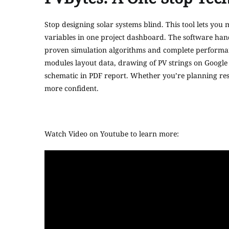
Stop designing solar systems blind. This tool lets you
variables in one project dashboard. The software hand
proven simulation algorithms and complete performance 
modules layout data, drawing of PV strings on Google
schematic in PDF report. Whether you’re planning resi
more confident.
Watch Video on Youtube to learn more: