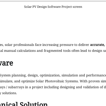
Solar PV Design Software Project screen
es, solar professionals face increasing pressure to deliver
accurate,
al manual calculations and fragmented tools often lead to design unc
ware
System planning, design, optimization, simulation and performance 
simulate, and optimize Solar Photovoltaic Systems. With proven sim
ays / subarrays in a project including designing and validation of d
y solutions.
nical Solution