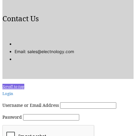
Contact Us
Email: sales@electnology.com
Scroll to top
Login
Username or Email Address
Password