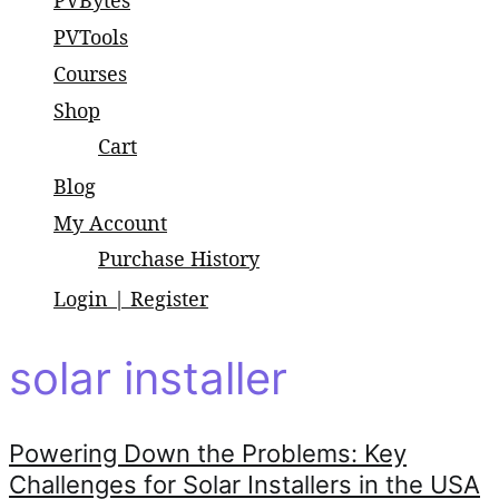
PVBytes
small and large scale projects.
PVTools
Courses
Shop
Cart
Blog
My Account
Purchase History
Login | Register
solar installer
Powering Down the Problems: Key
Challenges for Solar Installers in the USA