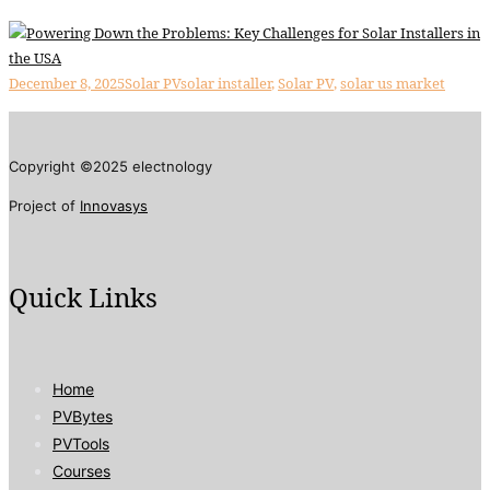
December 8, 2025
Solar PV
solar installer
,
Solar PV
,
solar us market
Copyright ©2025 electnology
Project of
Innovasys
Quick Links
Home
PVBytes
PVTools
Courses