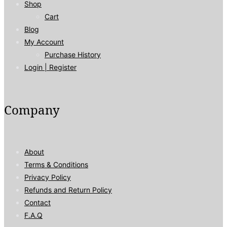
Shop
Cart
Blog
My Account
Purchase History
Login | Register
Company
About
Terms & Conditions
Privacy Policy
Refunds and Return Policy
Contact
F.A.Q